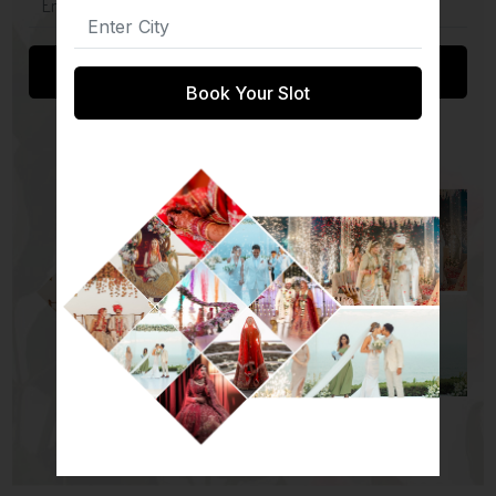
Submit
Book Your Slot