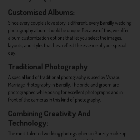
Customised Albums:
Since every couple's love story is different, every Bareilly wedding
photography album should be unique. Because of this, we offer
album customization options that let you select the images,
layouts, and styles that best reflect the essence of your special
day.
Traditional Photography
A special kind of traditional photography is used by Vsnapu
Marriage Photography in Bareilly. The bride and groom are
photographed while posing for excellent photographs and in
front of the cameras in this kind of photography.
Combining Creativity And
Technology:
The most talented wedding photographers in Bareilly make up