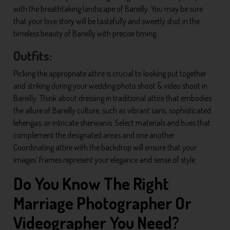
with the breathtaking landscape of Bareilly. You may be sure
that your love story will be tastefully and sweetly shot in the
timeless beauty of Bareilly with precise timing.
Outfits:
Picking the appropriate attire is crucial to looking put together
and striking during your wedding photo shoot & video shoot in
Bareilly. Think about dressing in traditional attire that embodies
the allure of Bareilly culture, such as vibrant saris, sophisticated
lehengas, or intricate sherwanis. Select materials and hues that
complement the designated areas and one another.
Coordinating attire with the backdrop will ensure that your
images' frames represent your elegance and sense of style.
Do You Know The Right
Marriage Photographer Or
Videographer You Need?