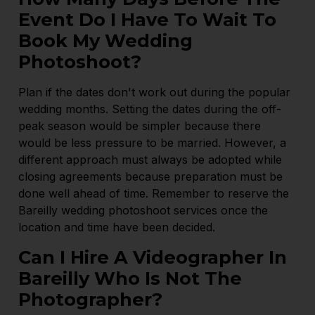
Event Do I Have To Wait To
Book My Wedding
Photoshoot?
Plan if the dates don't work out during the popular
wedding months. Setting the dates during the off-
peak season would be simpler because there
would be less pressure to be married. However, a
different approach must always be adopted while
closing agreements because preparation must be
done well ahead of time. Remember to reserve the
Bareilly wedding photoshoot services once the
location and time have been decided.
Can I Hire A Videographer In
Bareilly Who Is Not The
Photographer?