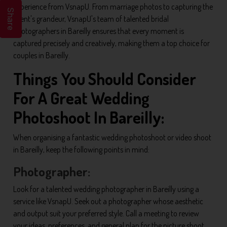
experience from VsnapU. From marriage photos to capturing the
Share
event's grandeur, VsnapU's team of talented bridal
photographers in Bareilly ensures that every moment is
captured precisely and creatively, making them a top choice for
couples in Bareilly.
Things You Should Consider
For A Great Wedding
Photoshoot In Bareilly:
When organising a fantastic wedding photoshoot or video shoot
in Bareilly, keep the following points in mind:
Photographer:
Look for a talented wedding photographer in Bareilly using a
service like VsnapU. Seek out a photographer whose aesthetic
and output suit your preferred style. Call a meeting to review
your ideas, preferences, and general plan for the picture shoot.