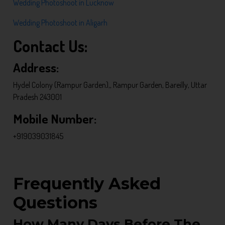
Wedding Photoshoot in Lucknow
Wedding Photoshoot in Aligarh
Contact Us:
Address:
Hydel Colony (Rampur Garden),, Rampur Garden, Bareilly, Uttar
Pradesh 243001
Mobile Number:
+919039031845
Frequently Asked
Questions
How Many Days Before The