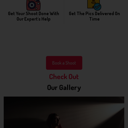
Get Your Shoot Done With
Get The Pics Delivered On
Our Expert's Help
Time
Book a Shoot
Check Out
Our Gallery