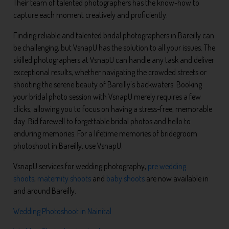
Their team of talented photographers has the know-how to
capture each moment creatively and proficiently.
Finding reliable and talented bridal photographers in Bareilly can
be challenging, but VsnapU has the solution to all your issues. The
skilled photographers at VsnapU can handle any task and deliver
exceptional results, whether navigating the crowded streets or
shooting the serene beauty of Bareilly's backwaters. Booking
your bridal photo session with VsnapU merely requires a few
clicks, allowing you to focus on having a stress-free, memorable
day. Bid farewell to forgettable bridal photos and hello to
enduring memories. For a lifetime memories of bridegroom
photoshoot in Bareilly, use VsnapU.
VsnapU services for wedding photography,
pre wedding
shoots
,
maternity shoots
and
baby shoots
are now available in
and around Bareilly.
Wedding Photoshoot in Nainital