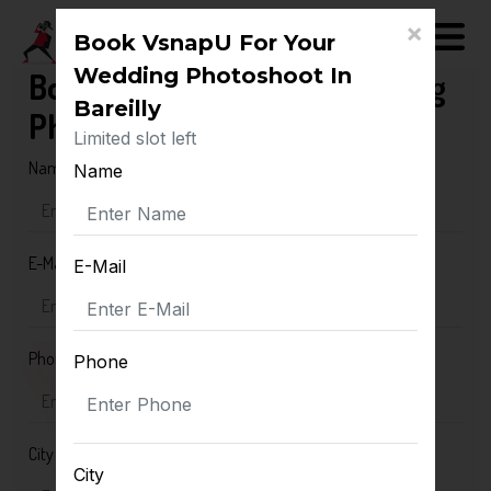
×
Book VsnapU For Your
Wedding Photoshoot In
Book VsnapU For Your Wedding
Bareilly
Photoshoot In Bareilly
Limited slot left
Name
Name
E-Mail
E-Mail
Phone
Phone
City
City