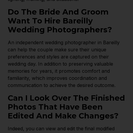
Do The Bride And Groom
Want To Hire Bareilly
Wedding Photographers?
An independent wedding photographer in Bareilly
can help the couple make sure their unique
preferences and styles are captured on their
wedding day. In addition to preserving valuable
memories for years, it promotes comfort and
familiarity, which improves coordination and
communication to achieve the desired outcome.
Can I Look Over The Finished
Photos That Have Been
Edited And Make Changes?
Indeed, you can view and edit the final modified