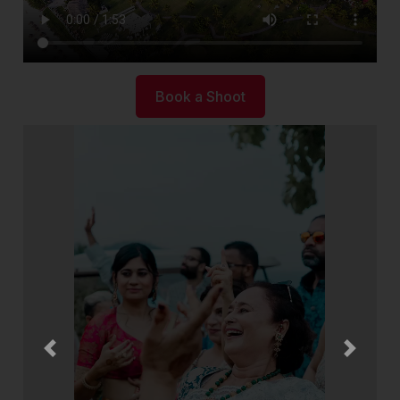
Book a Shoot
Previous
Next