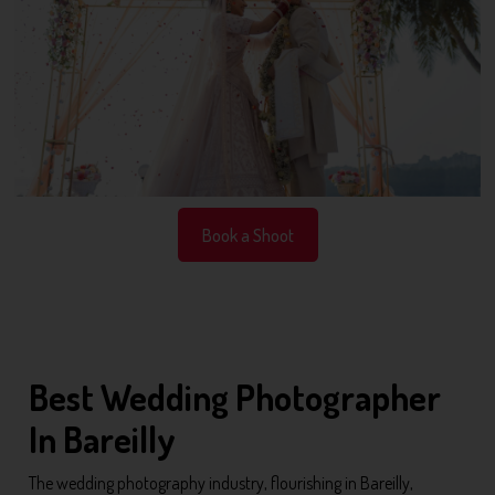
Book a Shoot
Best Wedding Photographer
In Bareilly
The wedding photography industry, flourishing in Bareilly,