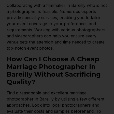
Collaborating with a filmmaker in Bareilly who is not
a photographer is feasible. Numerous experts
provide speciality services, enabling you to tailor
your event coverage to your preferences and
requirements. Working with various photographers
and videographers can help you ensure every
venue gets the attention and time needed to create
top-notch event photos.
How Can I Choose A Cheap
Marriage Photographer In
Bareilly Without Sacrificing
Quality?
Find a reasonable and excellent marriage
photographer in Bareilly by utilising a few different
approaches. Look into local photographers and
evaluate their costs and samples beforehand. To