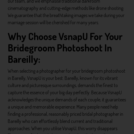
our team, and we emphasise traditional darkroom
cinematography and cutting-edge methods like drone shooting.
We guarantee that the breathtaking images we take during your
marriage session will be cherished for many years.
Why Choose VsnapU For Your
Bridegroom Photoshoot In
Bareilly:
When selecting a photographer for your bridegroom photoshoot
in Bareilly, VsnapU is your best. Bareilly, known for its vibrant
culture and picturesque surroundings, demands the finest to
capture the essence of your big day perfectly. Because VsnapU
acknowledges the unique demands of each couple, it guarantees
a unique and memorable experience. Many people need help
finding a professional, reasonably priced bridal photographer in
Bareilly who can effortlessly blend current and traditional
approaches. When you utilise VsnapU, this worry disappears.