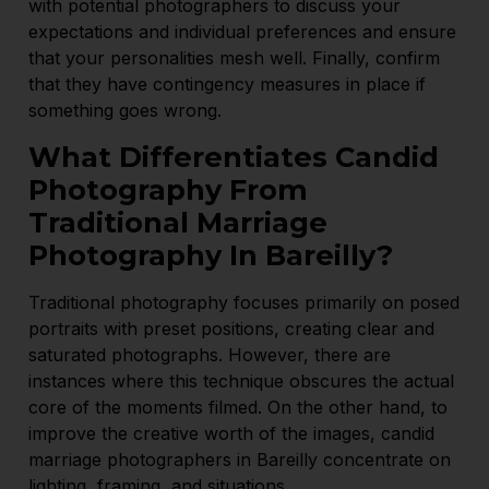
with potential photographers to discuss your
expectations and individual preferences and ensure
that your personalities mesh well. Finally, confirm
that they have contingency measures in place if
something goes wrong.
What Differentiates Candid
Photography From
Traditional Marriage
Photography In Bareilly?
Traditional photography focuses primarily on posed
portraits with preset positions, creating clear and
saturated photographs. However, there are
instances where this technique obscures the actual
core of the moments filmed. On the other hand, to
improve the creative worth of the images, candid
marriage photographers in Bareilly concentrate on
lighting, framing, and situations.