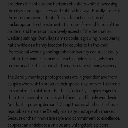
broadens the options and horizons of visitors while showcasing
the city's stunning scenery and cultural heritage. Bareilly is one of
the numerous venues that offers a distinct collection of
backdrops and embellishments; this one-of-a-kind fusion of the
modern and the historic is a lovely aspect of the destination
wedding settings. Our village's metropolis is growing in popularity
nationwide as a handy location for couples to tie the knot.
Professional wedding photographers in Bareilly can successfully
capture the unique elements of each couple's event, whether
serene beaches, fascinating historical sites, or stunning scenery.
The Bareilly marriage photographers are in great demand from
couples who wish to preserve their special day forever. This trend
on social media platforms has been fueled by couples eager to
share their special moments with friends and family worldwide.
Amidst this growing demand, VsnapU has established itself as a
reputable name in the Bareilly marriage photography market.
Because of their innovative style and commitment to excellence,
couples can anticipate a unique and unforgettable picture