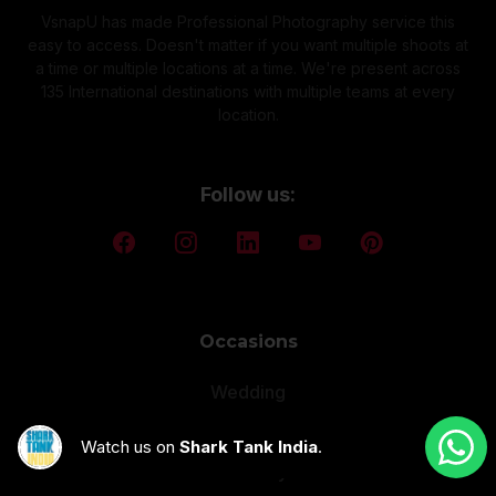
VsnapU has made Professional Photography service this
easy to access. Doesn't matter if you want multiple shoots at
a time or multiple locations at a time. We're present across
135 International destinations with multiple teams at every
location.
Follow us:
Occasions
Wedding
Pre Wedding
Watch us on
Shark Tank India
.
Maternity