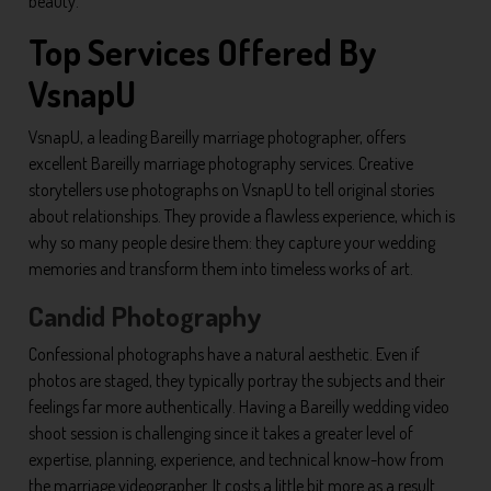
beauty.
Top Services Offered By
VsnapU
VsnapU, a leading Bareilly marriage photographer, offers
excellent Bareilly marriage photography services. Creative
storytellers use photographs on VsnapU to tell original stories
about relationships. They provide a flawless experience, which is
why so many people desire them: they capture your wedding
memories and transform them into timeless works of art.
Candid Photography
Confessional photographs have a natural aesthetic. Even if
photos are staged, they typically portray the subjects and their
feelings far more authentically. Having a Bareilly wedding video
shoot session is challenging since it takes a greater level of
expertise, planning, experience, and technical know-how from
the marriage videographer. It costs a little bit more as a result.