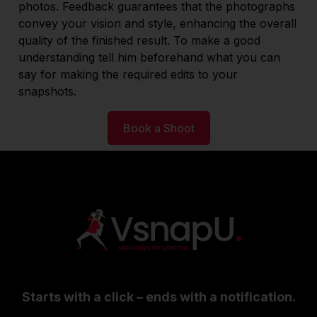
photos. Feedback guarantees that the photographs
convey your vision and style, enhancing the overall
quality of the finished result. To make a good
understanding tell him beforehand what you can
say for making the required edits to your
snapshots.
Book a Shoot
Starts with a click – ends with a notification.