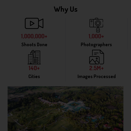
Why Us
1,000,000+
1,000+
Shoots Done
Photographers
140+
2.5M+
Cities
Images Processed