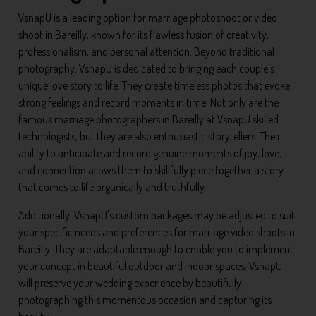
VsnapU is a leading option for marriage photoshoot or video
shoot in Bareilly, known for its flawless fusion of creativity,
professionalism, and personal attention. Beyond traditional
photography, VsnapU is dedicated to bringing each couple's
unique love story to life. They create timeless photos that evoke
strong feelings and record moments in time. Not only are the
famous marriage photographers in Bareilly at VsnapU skilled
technologists, but they are also enthusiastic storytellers. Their
ability to anticipate and record genuine moments of joy, love,
and connection allows them to skillfully piece together a story
that comes to life organically and truthfully.
Additionally, VsnapU's custom packages may be adjusted to suit
your specific needs and preferences for marriage video shoots in
Bareilly. They are adaptable enough to enable you to implement
your concept in beautiful outdoor and indoor spaces. VsnapU
will preserve your wedding experience by beautifully
photographing this momentous occasion and capturing its