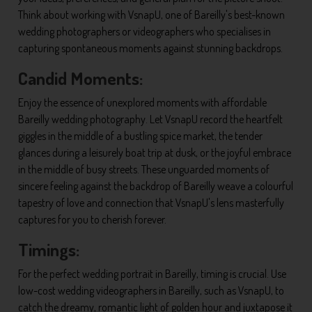
Think about working with VsnapU, one of Bareilly's best-known
wedding photographers or videographers who specialises in
capturing spontaneous moments against stunning backdrops.
Candid Moments:
Enjoy the essence of unexplored moments with affordable
Bareilly wedding photography. Let VsnapU record the heartfelt
giggles in the middle of a bustling spice market, the tender
glances during a leisurely boat trip at dusk, or the joyful embrace
in the middle of busy streets. These unguarded moments of
sincere feeling against the backdrop of Bareilly weave a colourful
tapestry of love and connection that VsnapU's lens masterfully
captures for you to cherish forever.
Timings:
For the perfect wedding portrait in Bareilly, timing is crucial. Use
low-cost wedding videographers in Bareilly, such as VsnapU, to
catch the dreamy, romantic light of golden hour and juxtapose it