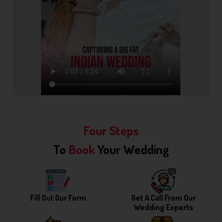
Four Steps
To
Book
Your Wedding
Fill Out Our Form
Get A Call From Our
Wedding Experts