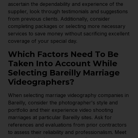
ascertain the dependability and experience of the
supplier, look through testimonials and suggestions
from previous clients. Additionally, consider
completing packages or selecting more necessary
services to save money without sacrificing excellent
coverage of your special day.
Which Factors Need To Be
Taken Into Account While
Selecting Bareilly Marriage
Videographers?
When selecting marriage videography companies in
Bareilly, consider the photographer's style and
portfolio and their experience video shooting
marriages at particular Bareilly sites. Ask for
references and evaluations from prior contractors
to assess their reliability and professionalism. Meet