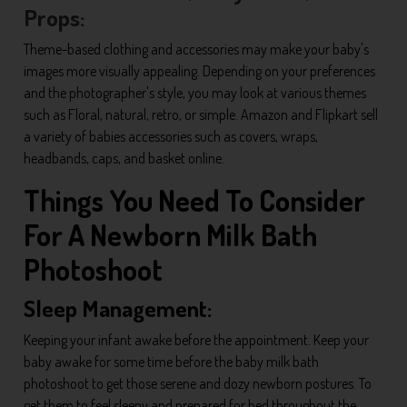
Props:
Theme-based clothing and accessories may make your baby's
images more visually appealing. Depending on your preferences
and the photographer's style, you may look at various themes
such as Floral, natural, retro, or simple. Amazon and Flipkart sell
a variety of babies accessories such as covers, wraps,
headbands, caps, and basket online.
Things You Need To Consider
For A Newborn Milk Bath
Photoshoot
Sleep Management:
Keeping your infant awake before the appointment. Keep your
baby awake for some time before the baby milk bath
photoshoot to get those serene and dozy newborn postures. To
get them to feel sleepy and prepared for bed throughout the