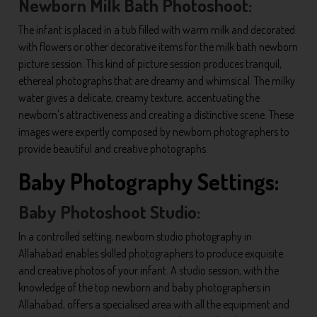
Newborn Milk Bath Photoshoot:
The infant is placed in a tub filled with warm milk and decorated
with flowers or other decorative items for the milk bath newborn
picture session. This kind of picture session produces tranquil,
ethereal photographs that are dreamy and whimsical. The milky
water gives a delicate, creamy texture, accentuating the
newborn's attractiveness and creating a distinctive scene. These
images were expertly composed by newborn photographers to
provide beautiful and creative photographs.
Baby Photography Settings:
Baby Photoshoot Studio:
In a controlled setting, newborn studio photography in
Allahabad enables skilled photographers to produce exquisite
and creative photos of your infant. A studio session, with the
knowledge of the top newborn and baby photographers in
Allahabad, offers a specialised area with all the equipment and