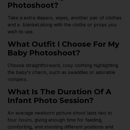
Photoshoot?
Take a extra diapers, wipes, another pair of clothes
and a blanket.along with the cloths or props you
wish to use.
What Outfit I Choose For My
Baby Photoshoot?
Choose straightforward, cosy clothing highlighting
the baby's charm, such as swaddles or adorable
rompers.
What Is The Duration Of A
Infant Photo Session?
An average newborn picture shoot lasts two to
four hours, giving enough time for feeding,
comforting, and shooting different positions and