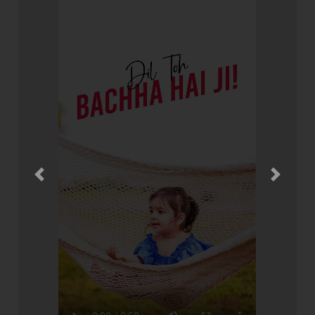
Previous
Next