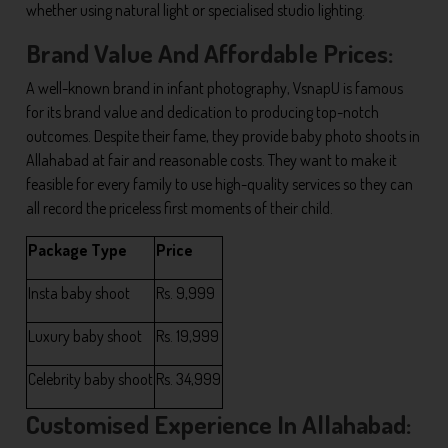
whether using natural light or specialised studio lighting.
Brand Value And Affordable Prices:
A well-known brand in infant photography, VsnapU is famous
for its brand value and dedication to producing top-notch
outcomes. Despite their fame, they provide baby photo shoots in
Allahabad at fair and reasonable costs. They want to make it
feasible for every family to use high-quality services so they can
all record the priceless first moments of their child.
Package Type
Price
Insta baby shoot
Rs. 9,999
Luxury baby shoot
Rs. 19,999
Celebrity baby shoot
Rs. 34,999
Customised Experience In Allahabad: