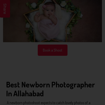
Share
Book a Shoot
Best Newborn Photographer
In Allahabad
A newborn photoshoot expects to catch lovely photos of a