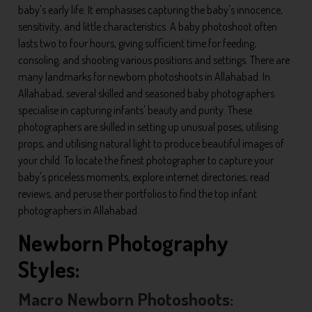
baby's early life. It emphasises capturing the baby's innocence,
sensitivity, and little characteristics. A baby photoshoot often
lasts two to four hours, giving sufficient time for feeding,
consoling, and shooting various positions and settings. There are
many landmarks for newborn photoshoots in Allahabad. In
Allahabad, several skilled and seasoned baby photographers
specialise in capturing infants' beauty and purity. These
photographers are skilled in setting up unusual poses, utilising
props, and utilising natural light to produce beautiful images of
your child. To locate the finest photographer to capture your
baby's priceless moments, explore internet directories, read
reviews, and peruse their portfolios to find the top infant
photographers in Allahabad.
Newborn Photography
Styles:
Macro Newborn Photoshoots: