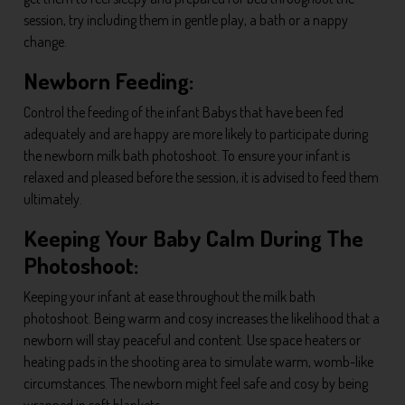
session, try including them in gentle play, a bath or a nappy
change.
Newborn Feeding:
Control the feeding of the infant Babys that have been fed
adequately and are happy are more likely to participate during
the newborn milk bath photoshoot. To ensure your infant is
relaxed and pleased before the session, it is advised to feed them
ultimately.
Keeping Your Baby Calm During The
Photoshoot:
Keeping your infant at ease throughout the milk bath
photoshoot. Being warm and cosy increases the likelihood that a
newborn will stay peaceful and content. Use space heaters or
heating pads in the shooting area to simulate warm, womb-like
circumstances. The newborn might feel safe and cosy by being