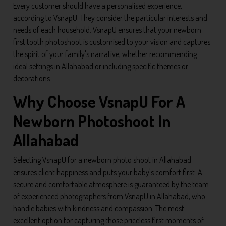
Every customer should have a personalised experience,
according to VsnapU. They consider the particular interests and
needs of each household. VsnapU ensures that your newborn
first tooth photoshoot is customised to your vision and captures
the spirit of your family's narrative, whether recommending
ideal settings in Allahabad or including specific themes or
decorations.
Why Choose VsnapU For A
Newborn Photoshoot In
Allahabad
Selecting VsnapU for a newborn photo shoot in Allahabad
ensures client happiness and puts your baby's comfort first. A
secure and comfortable atmosphere is guaranteed by the team
of experienced photographers from VsnapU in Allahabad, who
handle babies with kindness and compassion. The most
excellent option for capturing those priceless first moments of