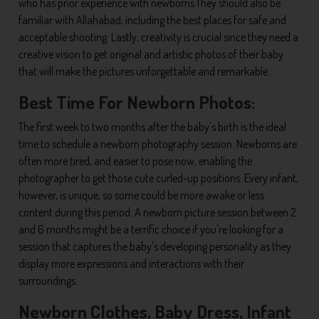
who has prior experience with newborns.They should also be
familiar with Allahabad, including the best places for safe and
acceptable shooting. Lastly, creativity is crucial since they need a
creative vision to get original and artistic photos of their baby
that will make the pictures unforgettable and remarkable.
Best Time For Newborn Photos:
The first week to two months after the baby's birth is the ideal
time to schedule a newborn photography session. Newborns are
often more tired, and easier to pose now, enabling the
photographer to get those cute curled-up positions. Every infant,
however, is unique, so some could be more awake or less
content during this period. A newborn picture session between 2
and 6 months might be a terrific choice if you're looking for a
session that captures the baby's developing personality as they
display more expressions and interactions with their
surroundings.
Newborn Clothes, Baby Dress, Infant