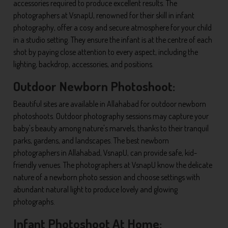
accessories required to produce excellent results. The
photographers at VsnapU, renowned for their skill in infant
photography, offer a cosy and secure atmosphere for your child
in a studio setting. They ensure the infant is at the centre of each
shot by paying close attention to every aspect, including the
lighting, backdrop, accessories, and positions.
Outdoor Newborn Photoshoot:
Beautiful sites are available in Allahabad for outdoor newborn
photoshoots. Outdoor photography sessions may capture your
baby's beauty among nature's marvels, thanks to their tranquil
parks, gardens, and landscapes. The best newborn
photographers in Allahabad, VsnapU, can provide safe, kid-
friendly venues. The photographers at VsnapU know the delicate
nature of a newborn photo session and choose settings with
abundant natural light to produce lovely and glowing
photographs.
Infant Photoshoot At Home: