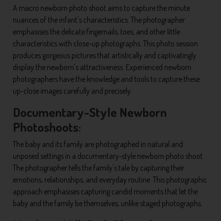
A macro newborn photo shoot aims to capture the minute
nuances of the infant's characteristics. The photographer
emphasises the delicate fingernails, toes, and other little
characteristics with close-up photographs. This photo session
produces gorgeous pictures that artistically and captivatingly
display the newborn's attractiveness. Experienced newborn
photographers have the knowledge and tools to capture these
up-close images carefully and precisely.
Documentary-Style Newborn
Photoshoots:
The baby and its family are photographed in natural and
unposed settings in a documentary-style newborn photo shoot.
The photographer tells the family's tale by capturing their
emotions, relationships, and everyday routine. This photographic
approach emphasises capturing candid moments that let the
baby and the family be themselves, unlike staged photographs.