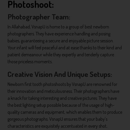
Photoshoot:
Photographer Team:
In Allahabad, VsnapU is home to a group of best newborn
photographers. They have experience handling and posing
babies, guaranteeing a secure and enjoyable picture session.
Your infant will feel peaceful and at ease thanks to their kind and
patient demeanour while they expertly and tenderly capture
those priceless moments.
Creative Vision And Unique Setups:
Newborn first tooth photoshoots by VsnapU are renowned for
their innovation and meticulousness. Their photographers have
a knack for taking interesting and creative pictures. They have
the best lighting setup possible because of the usage of high-
quality cameras and equipment, which enables them to produce
gorgeous photographs. VsnapU ensures that your baby's
characteristics are exquisitely accentuated in every shot,