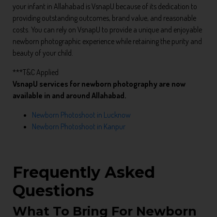
your infant in Allahabad is VsnapU because of its dedication to
providing outstanding outcomes, brand value, and reasonable
costs. You can rely on VsnapU to provide a unique and enjoyable
newborn photographic experience while retaining the purity and
beauty of your child.
***T&C Applied
VsnapU services for newborn photography are now
available in and around Allahabad.
Newborn Photoshoot in Lucknow
Newborn Photoshoot in Kanpur
Frequently Asked
Questions
What To Bring For Newborn