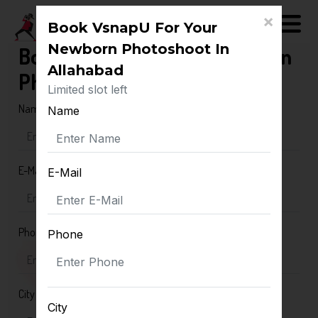
×
Book VsnapU For Your
Newborn Photoshoot In
Book VsnapU For Your Newborn
Allahabad
Photoshoot In Allahabad
Limited slot left
Name
Name
E-Mail
E-Mail
Phone
Phone
City
City