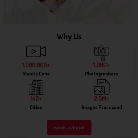
Why Us
1,000,000+
1,000+
Shoots Done
Photographers
140+
2.5M+
Cities
Images Processed
Book a Shoot