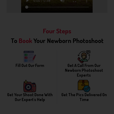
Four Steps
To
Book
Your Newborn Photoshoot
Fill Out Our Form
Get A Call From Our
Newborn Photoshoot
Experts
Get Your Shoot Done With
Get The Pics Delivered On
Our Expert's Help
Time