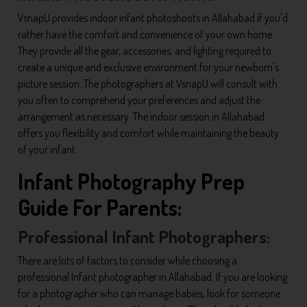
VsnapU provides indoor infant photoshoots in Allahabad if you'd
rather have the comfort and convenience of your own home.
They provide all the gear, accessories, and lighting required to
create a unique and exclusive environment for your newborn's
picture session. The photographers at VsnapU will consult with
you often to comprehend your preferences and adjust the
arrangement as necessary. The indoor session in Allahabad
offers you flexibility and comfort while maintaining the beauty
of your infant.
Infant Photography Prep
Guide For Parents:
Professional Infant Photographers:
There are lots of factors to consider while choosing a
professional Infant photographer in Allahabad. If you are looking
for a photographer who can manage babies, look for someone