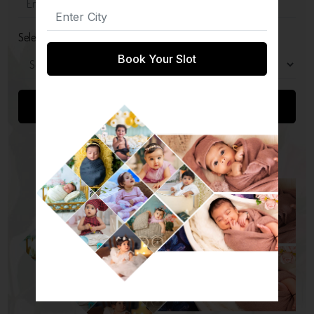
Select Package
Book Your Slot
Submit