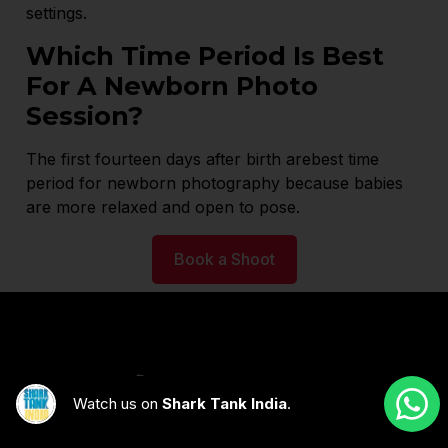
settings.
Which Time Period Is Best
For A Newborn Photo
Session?
The first fourteen days after birth arebest time
period for newborn photography because babies
are more relaxed and open to pose.
Book a Shoot
Watch us on
Shark Tank India
.