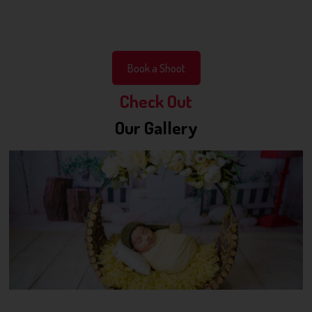
Book a Shoot
Check Out
Our Gallery