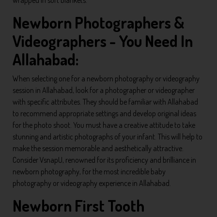
wrapped in soft blankets.
Newborn Photographers &
Videographers - You Need In
Allahabad:
When selecting one for a newborn photography or videography
session in Allahabad, look for a photographer or videographer
with specific attributes. They should be familiar with Allahabad
to recommend appropriate settings and develop original ideas
for the photo shoot. You must have a creative attitude to take
stunning and artistic photographs of your infant. This will help to
make the session memorable and aesthetically attractive.
Consider VsnapU, renowned for its proficiency and brilliance in
newborn photography, for the most incredible baby
photography or videography experience in Allahabad.
Newborn First Tooth