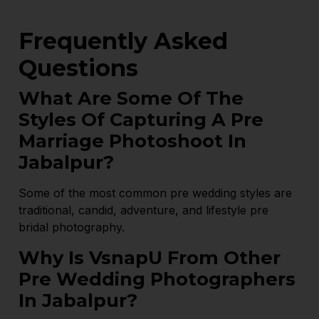
Frequently Asked
Questions
What Are Some Of The
Styles Of Capturing A Pre
Marriage Photoshoot In
Jabalpur?
Some of the most common pre wedding styles are
traditional, candid, adventure, and lifestyle pre
bridal photography.
Why Is VsnapU From Other
Pre Wedding Photographers
In Jabalpur?