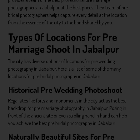
photographers in Jabalpur at the best prices. Their team of pre
bridal photographers helps capture every detail at the location
from the essence of the city to the bond shared by you.
Types Of Locations For Pre
Marriage Shoot In Jabalpur
The city has diverse options of locations for pre wedding
photography in Jabalpur. Here is a list of some of the many
locations for pre bridal photography in Jabalpur
Historical Pre Wedding Photoshoot
Regal sites like forts and monuments in the city act as the best
backdrop for pre marriage photography in Jabalpur. Posing in
front of the ancient site or even strolling hand in hand can help
you achieve the best pre bridal photography in Jabalpur
Naturally Beautiful Sites For Pre