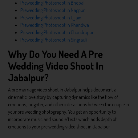
Prewedding Photoshoot in Bhopal
Prewedding Photoshoot in Nagpur
Prewedding Photoshoot in Ujjain
Prewedding Photoshoot in Khandwa
Prewedding Photoshoot in Chandrapur
Prewedding Photoshoot in Singrauli
Why Do You Need A Pre
Wedding Video Shoot In
Jabalpur?
A pre marriage video shoot in Jabalpur helps document a
cinematic love story by capturing dynamics like the flow of
emotions, laughter, and other interactions between the couple in
your pre wedding photography. You get an opportunity to
incorporate music and sound effects which adds depth of
emotions to your pre wedding video shoot in Jabalpur.