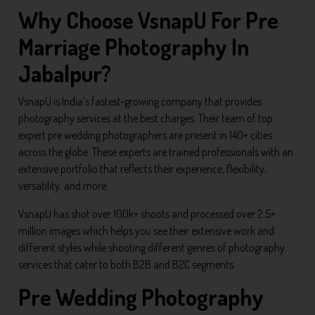
Why Choose VsnapU For Pre
Marriage Photography In
Jabalpur?
VsnapU is India’s fastest-growing company that provides
photography services at the best charges. Their team of top
expert pre wedding photographers are present in 140+ cities
across the globe. These experts are trained professionals with an
extensive portfolio that reflects their experience, flexibility,
versatility, and more.
VsnapU has shot over 100k+ shoots and processed over 2.5+
million images which helps you see their extensive work and
different styles while shooting different genres of photography
services that cater to both B2B and B2C segments.
Pre Wedding Photography