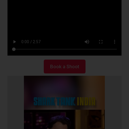
Book a Shoot