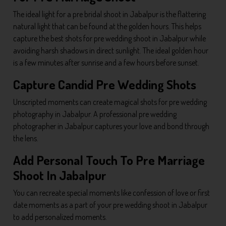
The ideal light for a pre bridal shoot in Jabalpur is the flattering
natural light that can be found at the golden hours. This helps
capture the best shots for pre wedding shoot in Jabalpur while
avoiding harsh shadows in direct sunlight. The ideal golden hour
is a few minutes after sunrise and a few hours before sunset.
Capture Candid Pre Wedding Shots
Unscripted moments can create magical shots for pre wedding
photography in Jabalpur. A professional pre wedding
photographer in Jabalpur captures your love and bond through
the lens.
Add Personal Touch To Pre Marriage
Shoot In Jabalpur
You can recreate special moments like confession of love or first
date moments as a part of your pre wedding shoot in Jabalpur
to add personalized moments.