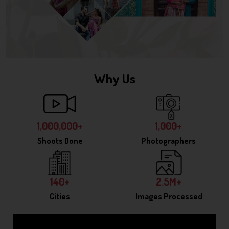
Why Us
1,000,000+
1,000+
Shoots Done
Photographers
140+
2.5M+
Cities
Images Processed