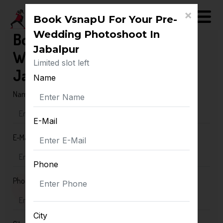
×
Book VsnapU For Your Pre-
Wedding Photoshoot In
Book VsnapU For Your Pre-
Jabalpur
Wedding Photoshoot In
Limited slot left
Jabalpur
Name
Name
E-Mail
E-Mail
Phone
Phone
City