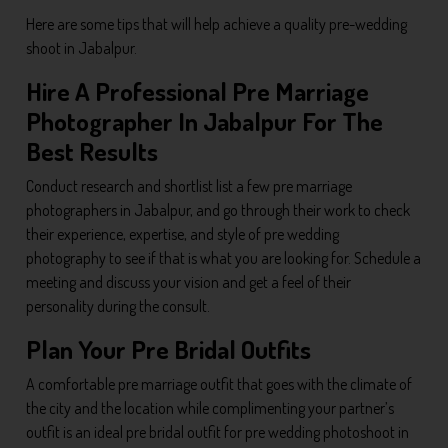
Here are some tips that will help achieve a quality pre-wedding
shoot in Jabalpur.
Hire A Professional Pre Marriage
Photographer In Jabalpur For The
Best Results
Conduct research and shortlist list a few pre marriage
photographers in Jabalpur, and go through their work to check
their experience, expertise, and style of pre wedding
photography to see if that is what you are looking for. Schedule a
meeting and discuss your vision and get a feel of their
personality during the consult.
Plan Your Pre Bridal Outfits
A comfortable pre marriage outfit that goes with the climate of
the city and the location while complimenting your partner’s
outfit is an ideal pre bridal outfit for pre wedding photoshoot in