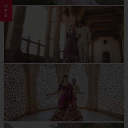
Share