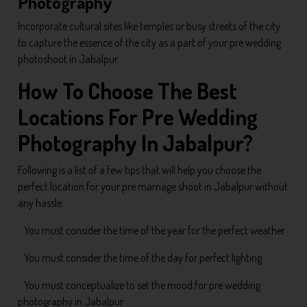
Photography
Incorporate cultural sites like temples or busy streets of the city
to capture the essence of the city as a part of your pre wedding
photoshoot in Jabalpur.
How To Choose The Best
Locations For Pre Wedding
Photography In Jabalpur?
Following is a list of a few tips that will help you choose the
perfect location for your pre marriage shoot in Jabalpur without
any hassle.
· You must consider the time of the year for the perfect weather
· You must consider the time of the day for perfect lighting
· You must conceptualize to set the mood for pre wedding
photography in Jabalpur