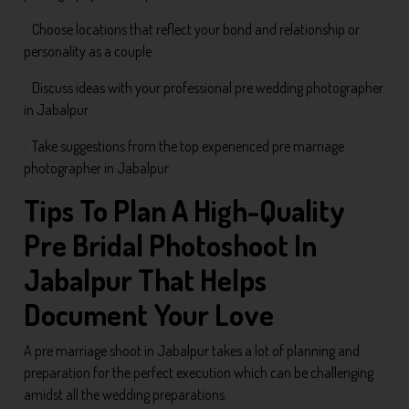
· Choose locations that reflect your bond and relationship or
personality as a couple
· Discuss ideas with your professional pre wedding photographer
in Jabalpur
· Take suggestions from the top experienced pre marriage
photographer in Jabalpur
Tips To Plan A High-Quality
Pre Bridal Photoshoot In
Jabalpur That Helps
Document Your Love
A pre marriage shoot in Jabalpur takes a lot of planning and
preparation for the perfect execution which can be challenging
amidst all the wedding preparations.