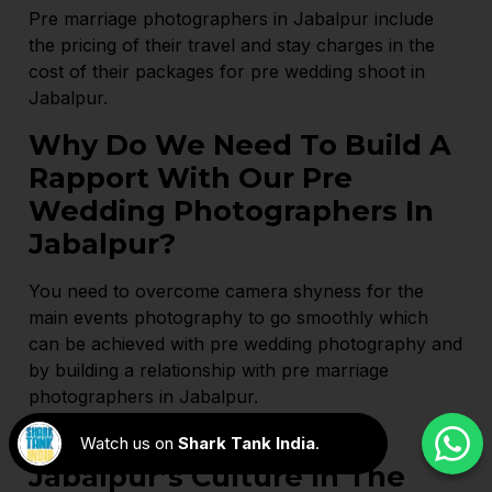
Pre marriage photographers in Jabalpur include
the pricing of their travel and stay charges in the
cost of their packages for pre wedding shoot in
Jabalpur.
Why Do We Need To Build A
Rapport With Our Pre
Wedding Photographers In
Jabalpur?
You need to overcome camera shyness for the
main events photography to go smoothly which
can be achieved with pre wedding photography and
by building a relationship with pre marriage
photographers in Jabalpur.
How To Incorporate
Watch us on
Shark Tank India
.
Jabalpur’s Culture In The