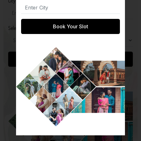
City
Book Your Slot
Select Package
Submit