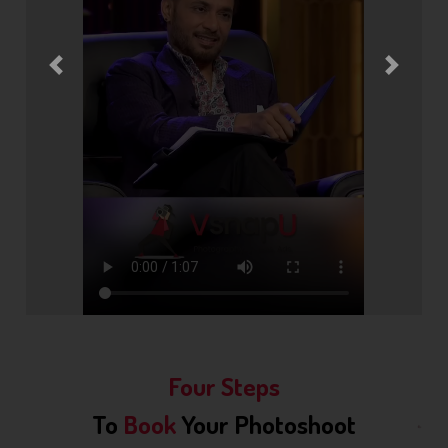
Previous
Next
Four Steps
To
Book
Your Photoshoot