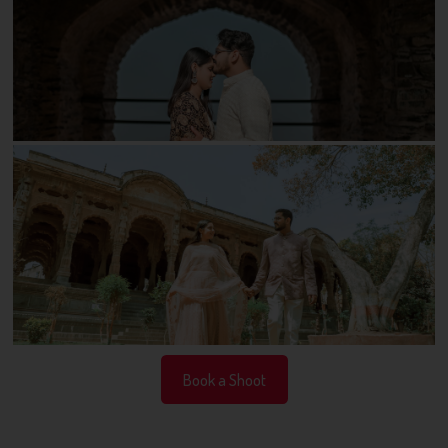
Book a Shoot