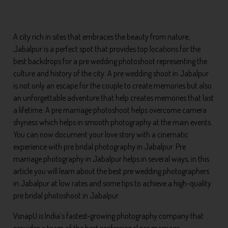
A city rich in sites that embraces the beauty from nature,
Jabalpur is a perfect spot that provides top locations for the
best backdrops for a pre wedding photoshoot representing the
culture and history of the city. A pre wedding shoot in Jabalpur
is not only an escape for the couple to create memories but also
an unforgettable adventure that help creates memories that last
a lifetime. A pre marriage photoshoot helps overcome camera
shyness which helps in smooth photography at the main events.
You can now document your love story with a cinematic
experience with pre bridal photography in Jabalpur. Pre
marriage photography in Jabalpur helps in several ways, in this
article you will learn about the best pre wedding photographers
in Jabalpur at low rates and some tips to achieve a high-quality
pre bridal photoshoot in Jabalpur.
VsnapU is India’s fastest-growing photography company that
provides a team of the best professional pre marriage