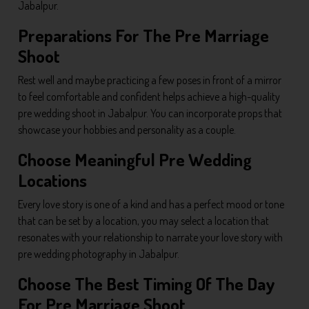
Jabalpur.
Preparations For The Pre Marriage
Shoot
Rest well and maybe practicing a few poses in front of a mirror
to feel comfortable and confident helps achieve a high-quality
pre wedding shoot in Jabalpur. You can incorporate props that
showcase your hobbies and personality as a couple.
Choose Meaningful Pre Wedding
Locations
Every love story is one of a kind and has a perfect mood or tone
that can be set by a location, you may select a location that
resonates with your relationship to narrate your love story with
pre wedding photography in Jabalpur.
Choose The Best Timing Of The Day
For Pre Marriage Shoot