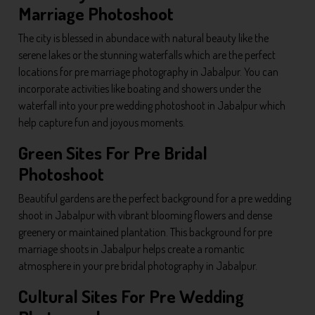
Marriage Photoshoot
The city is blessed in abundace with natural beauty like the
serene lakes or the stunning waterfalls which are the perfect
locations for pre marriage photography in Jabalpur. You can
incorporate activities like boating and showers under the
waterfall into your pre wedding photoshoot in Jabalpur which
help capture fun and joyous moments.
Green Sites For Pre Bridal
Photoshoot
Beautiful gardens are the perfect background for a pre wedding
shoot in Jabalpur with vibrant blooming flowers and dense
greenery or maintained plantation. This background for pre
marriage shoots in Jabalpur helps create a romantic
atmosphere in your pre bridal photography in Jabalpur.
Cultural Sites For Pre Wedding