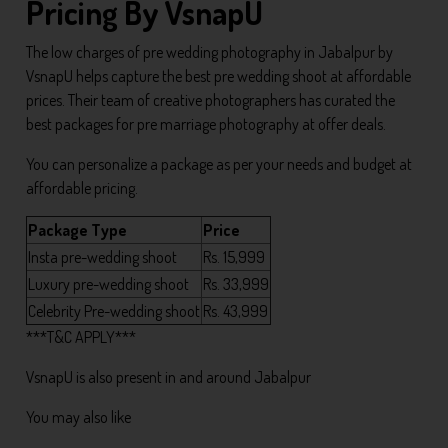
Pricing By VsnapU
The low charges of pre wedding photography in Jabalpur by
VsnapU helps capture the best pre wedding shoot at affordable
prices. Their team of creative photographers has curated the
best packages for pre marriage photography at offer deals.
You can personalize a package as per your needs and budget at
affordable pricing.
Package Type
Price
Insta pre-wedding shoot
Rs. 15,999
Luxury pre-wedding shoot
Rs. 33,999
Celebrity Pre-wedding shoot
Rs. 43,999
***T&C APPLY***
VsnapU is also present in and around Jabalpur
You may also like