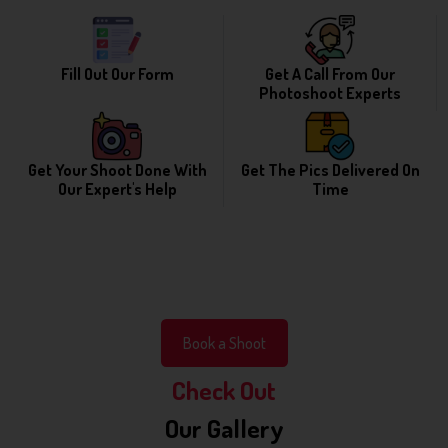
Fill Out Our Form
Get A Call From Our
Photoshoot Experts
Get Your Shoot Done With
Get The Pics Delivered On
Our Expert's Help
Time
Book a Shoot
Check Out
Our Gallery