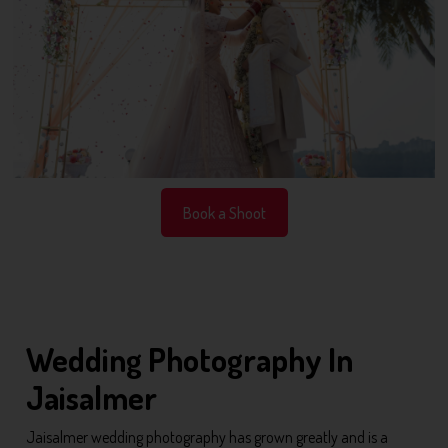
Book a Shoot
Wedding Photography In
Jaisalmer
Jaisalmer wedding photography has grown greatly and is a