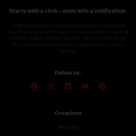
Starts with a click – ends with a notification.
VsnapU has made Professional Photography service this
easy to access. Doesn't matter if you want multiple shoots at
a time or multiple locations at a time. We're present across
135 International destinations with multiple teams at every
location.
Follow us:
Occasions
Wedding