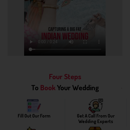
Four Steps
To
Book
Your Wedding
Fill Out Our Form
Get A Call From Our
Wedding Experts