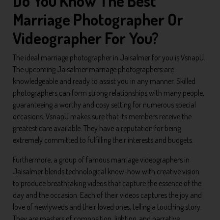
Do You Know The Best
Marriage Photographer Or
Videographer For You?
The ideal marriage photographer in Jaisalmer for you is VsnapU.
The upcoming Jaisalmer marriage photographers are
knowledgeable and ready to assist you in any manner. Skilled
photographers can form strong relationships with many people,
guaranteeing a worthy and cosy setting for numerous special
occasions. VsnapU makes sure that its members receive the
greatest care available. They have a reputation for being
extremely committed to fulfilling their interests and budgets.
Furthermore, a group of famous marriage videographers in
Jaisalmer blends technological know-how with creative vision
to produce breathtaking videos that capture the essence of the
day and the occasion. Each of their videos captures the joy and
love of newlyweds and their loved ones, telling a touching story.
They are masters of composition, lighting, and narrative