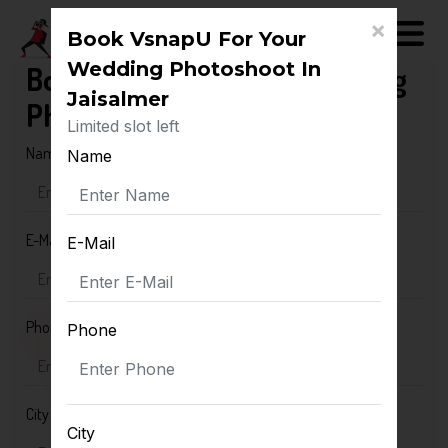
×
Book VsnapU For Your
Wedding Photoshoot In
Book VsnapU For Your Wedding
Jaisalmer
Photoshoot In Jaisalmer
Limited slot left
Name
Name
E-Mail
E-Mail
Phone
Phone
City
City