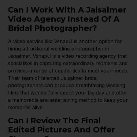
Can I Work With A Jaisalmer
Video Agency Instead Of A
Bridal Photographer?
A video service like VsnapU is another option for
hiring a traditional wedding photographer in
Jaisalmer. VsnapU is a video recording agency that
specialises in capturing extraordinary moments and
provides a range of capabilities to meet your needs.
Their team of talented Jaisalmer bridal
photographers can produce breathtaking wedding
films that wonderfully depict your big day and offer
a memorable and entertaining method to keep your
memories alive.
Can I Review The Final
Edited Pictures And Offer