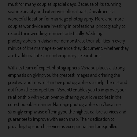
must for many couples' special days. Because of its stunning
seaside beauty and extensive cultural past, Jaisalmer is a
wonderful location for marriage photography. More and more
couples worldwide are investing in professional photography to
record their wedding moment artistically. Wedding
photographers in Jaisalmer demonstrate their abilities in every
minute of the marriage experience they document, whether they
are traditional rites or contemporary celebrations.
With its team of expert photographers, Vsnapu places a strong
emphasis on giving you the greatest images and offering the
greatest and most distinctive photographers to help them stand
out from the competition. VsnapU enables you to improve your
relationship with your lover by sharing your love stories in the
cutest possible manner. Marriage photographers in Jaisalmer
strongly emphasise offering you the highest calibre services and
guarantee to improve with each snap. Their dedication to
providing top-notch services is exceptional and unequalled.