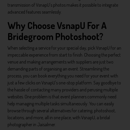
transmission of VsnapU's photos makes it possible to integrate
advanced features seamlessly.
Why Choose VsnapU For A
Bridegroom Photoshoot?
When selecting a service for your special day, pick VsnapU for an
impeccable experience from start to finish. Choosing the perfect
venue and making arrangements with suppliers are just two
demanding parts of organising an event. Streamlining the
process, you can book everything you need for your event with
just a few clicks on VsnapU's one-stop platform. Say goodbye to
the hassle of contacting many providers and perusing multiple
websites. One problem is that event planners commonly need
help managing multiple tasks simultaneously. You can easily
browse through several alternatives for catering, photoshoot,
locations, and more, all in one place, with VsnapU, a bridal
photographer in Jaisalmer.