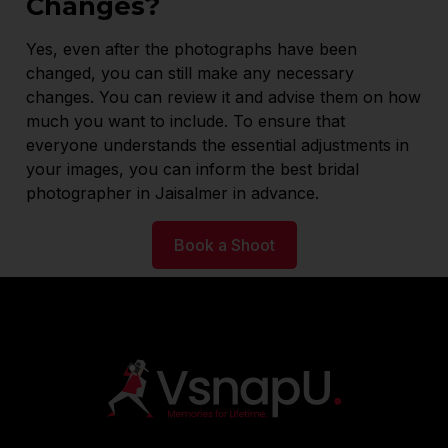
Changes?
Yes, even after the photographs have been
changed, you can still make any necessary
changes. You can review it and advise them on how
much you want to include. To ensure that
everyone understands the essential adjustments in
your images, you can inform the best bridal
photographer in Jaisalmer in advance.
Book a Shoot