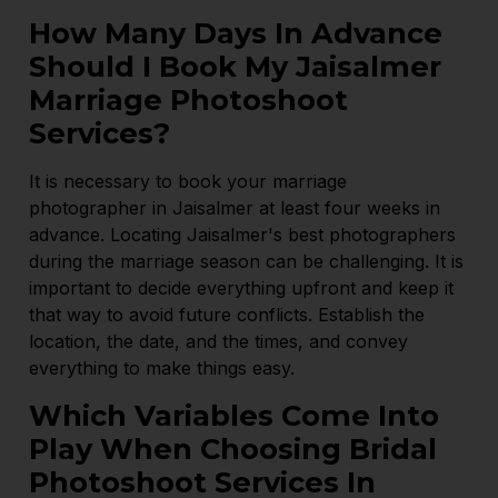
How Many Days In Advance
Should I Book My Jaisalmer
Marriage Photoshoot
Services?
It is necessary to book your marriage
photographer in Jaisalmer at least four weeks in
advance. Locating Jaisalmer's best photographers
during the marriage season can be challenging. It is
important to decide everything upfront and keep it
that way to avoid future conflicts. Establish the
location, the date, and the times, and convey
everything to make things easy.
Which Variables Come Into
Play When Choosing Bridal
Photoshoot Services In