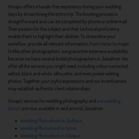
Vsnapu offers a hassle-free experience during your wedding
days by streamlining the entire trip. The booking process is
straightforward and can be completed by phone or online mail.
Their passion for the subject and their technical proficiency
enable them to highlight their abilities. To streamline your
workflow, provide all relevant information, from minor to major.
Unlike other photographers, we guarantee extensive availability
because we have several bridal photographers in Jaisalmer. We
offer all the services you might need, including colour-corrected,
edited, black and white, silhouette, and even poster-editing
photos. Together, your joyful expressions and our inventiveness
may establish authentic client relationships.
VsnapU services for wedding photography and
pre wedding
shoots
are now available in and around Jaisalmer.
Wedding Photoshoot in Jodhpur
Wedding Photoshoot in Ajmer
Wedding Photoshoot in Udaipur