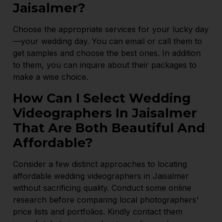
Jaisalmer?
Choose the appropriate services for your lucky day
—your wedding day. You can email or call them to
get samples and choose the best ones. In addition
to them, you can inquire about their packages to
make a wise choice.
How Can I Select Wedding
Videographers In Jaisalmer
That Are Both Beautiful And
Affordable?
Consider a few distinct approaches to locating
affordable wedding videographers in Jaisalmer
without sacrificing quality. Conduct some online
research before comparing local photographers'
price lists and portfolios. Kindly contact them