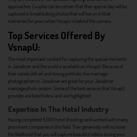
approaches. Couples can be certain that their special day will be
captured in breathtaking photos that will live on in their
memories for years when VsnapU is behind the camera.
Top Services Offered By
VsnapU:
The most important content for capturing the special moments
in Jaisalmer and the world is available on VsnapU. Because of
their varied skill set and strong portfolio, the marriage
photographers in Jaisalmer are great for your Jaisalmer
marriage photo session. Some of the best services that VsnapU
provides are listed below and are highlighted:
Expertise In The Hotel Industry
Having completed 5,000 hotel shootings and worked with many
prominent companies in this field. Their generosity will increase
the likelihood that you will capture beautiful videos during your