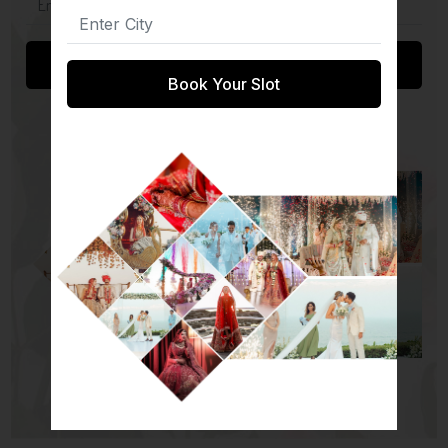
Submit
Book Your Slot