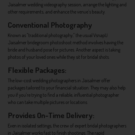
Jaisalmer wedding videography session, arrange the lighting and
other requirements, and enhance the venue's beauty.
Conventional Photography
Known as "traditional photography," the usual VsnapU
Jaisalmer bridegroom photoshoot method involves having the
bride and husband pose for pictures. Another aspect is taking
photos of your loved ones while they sit for bridal shots.
Flexible Packages:
The low-cost wedding photographers in Jaisalmer offer
packages tailored to your financial situation. They may also help
you if you're trying to find a reliable, influential photographer
who can take multiple pictures or locations.
Provides On-Time Delivery:
Even in isolated settings, the crew of expert bridal photographers
in Jaisalmer works fast to finish shootings. The rapid