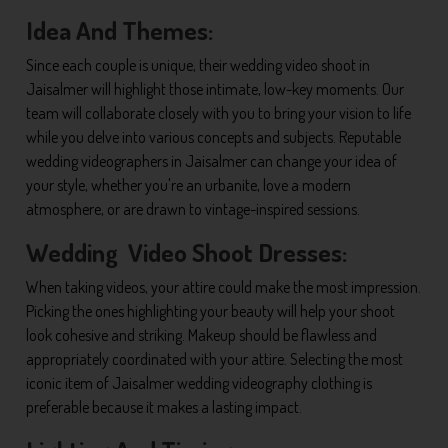
Idea And Themes:
Since each couple is unique, their wedding video shoot in
Jaisalmer will highlight those intimate, low-key moments. Our
team will collaborate closely with you to bring your vision to life
while you delve into various concepts and subjects. Reputable
wedding videographers in Jaisalmer can change your idea of
your style, whether you're an urbanite, love a modern
atmosphere, or are drawn to vintage-inspired sessions.
Wedding Video Shoot Dresses:
When taking videos, your attire could make the most impression.
Picking the ones highlighting your beauty will help your shoot
look cohesive and striking. Makeup should be flawless and
appropriately coordinated with your attire. Selecting the most
iconic item of Jaisalmer wedding videography clothing is
preferable because it makes a lasting impact.