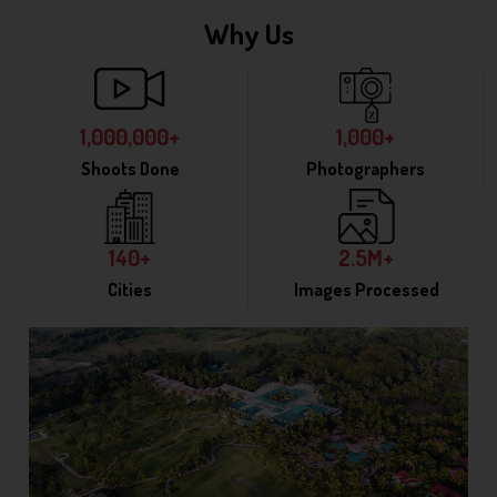
Why Us
1,000,000+
1,000+
Shoots Done
Photographers
140+
2.5M+
Cities
Images Processed