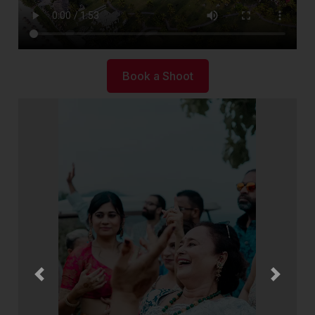
Book a Shoot
Previous
Next