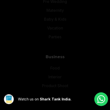
Pre Wedding
Maternity
Baby & Kids
Vacation
Parties
Business
Food
Interior
Product Shoot
Corporate Events
Watch us on
Shark Tank India
.
Brand Video