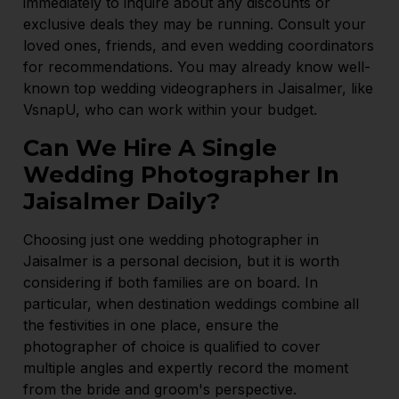
immediately to inquire about any discounts or
exclusive deals they may be running. Consult your
loved ones, friends, and even wedding coordinators
for recommendations. You may already know well-
known top wedding videographers in Jaisalmer, like
VsnapU, who can work within your budget.
Can We Hire A Single
Wedding Photographer In
Jaisalmer Daily?
Choosing just one wedding photographer in
Jaisalmer is a personal decision, but it is worth
considering if both families are on board. In
particular, when destination weddings combine all
the festivities in one place, ensure the
photographer of choice is qualified to cover
multiple angles and expertly record the moment
from the bride and groom's perspective.