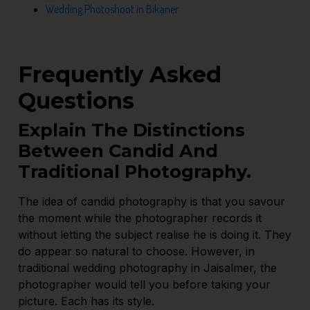
Wedding Photoshoot in Bikaner
Frequently Asked
Questions
Explain The Distinctions
Between Candid And
Traditional Photography.
The idea of candid photography is that you savour
the moment while the photographer records it
without letting the subject realise he is doing it. They
do appear so natural to choose. However, in
traditional wedding photography in Jaisalmer, the
photographer would tell you before taking your
picture. Each has its style.