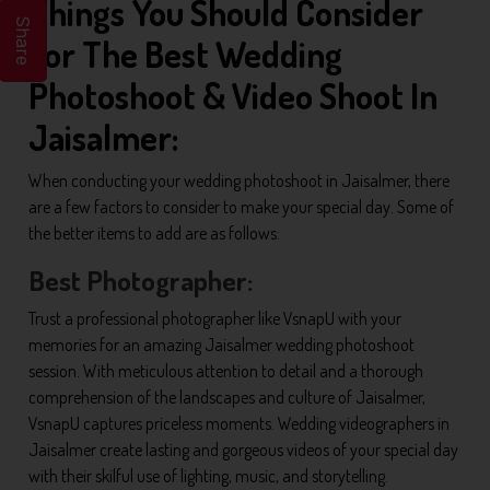
Things You Should Consider
Share
For The Best Wedding
Photoshoot & Video Shoot In
Jaisalmer:
When conducting your wedding photoshoot in Jaisalmer, there
are a few factors to consider to make your special day. Some of
the better items to add are as follows:
Best Photographer:
Trust a professional photographer like VsnapU with your
memories for an amazing Jaisalmer wedding photoshoot
session. With meticulous attention to detail and a thorough
comprehension of the landscapes and culture of Jaisalmer,
VsnapU captures priceless moments. Wedding videographers in
Jaisalmer create lasting and gorgeous videos of your special day
with their skilful use of lighting, music, and storytelling.