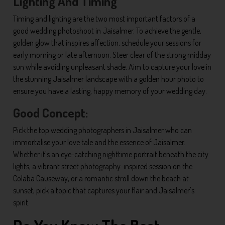
Lighting And Timing
Timing and lighting are the two most important factors of a
good wedding photoshoot in Jaisalmer. To achieve the gentle,
golden glow that inspires affection, schedule your sessions for
early morning or late afternoon. Steer clear of the strong midday
sun while avoiding unpleasant shade. Aim to capture your love in
the stunning Jaisalmer landscape with a golden hour photo to
ensure you have a lasting, happy memory of your wedding day.
Good Concept:
Pick the top wedding photographers in Jaisalmer who can
immortalise your love tale and the essence of Jaisalmer.
Whether it's an eye-catching nighttime portrait beneath the city
lights, a vibrant street photography-inspired session on the
Colaba Causeway, or a romantic stroll down the beach at
sunset, pick a topic that captures your flair and Jaisalmer's
spirit.