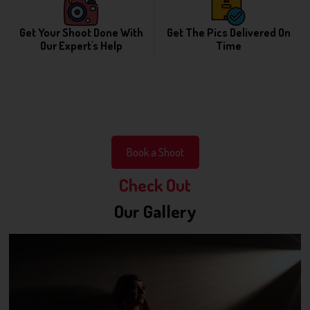
Get Your Shoot Done With
Get The Pics Delivered On
Our Expert's Help
Time
Book a Shoot
Check Out
Our Gallery