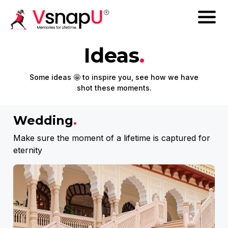
Ideas
.
Some ideas 🤩 to inspire you, see how we have
shot these moments.
Wedding
.
Make sure the moment of a lifetime is captured for
eternity