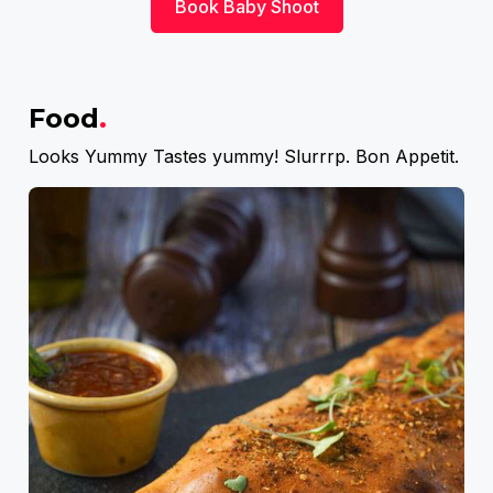
Book Baby Shoot
Food
.
Looks Yummy Tastes yummy! Slurrrp. Bon Appetit.