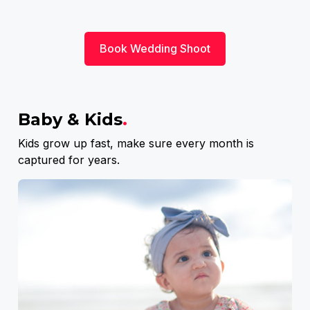
Book Wedding Shoot
Baby & Kids
.
Kids grow up fast, make sure every month is
captured for years.