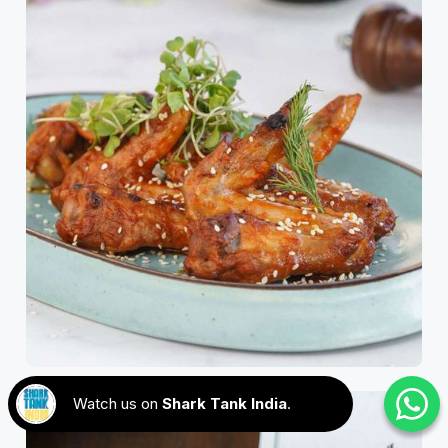
Watch us on
Shark Tank India
.